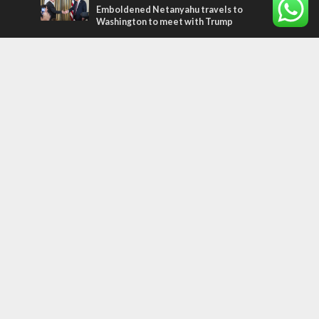
Emboldened Netanyahu travels to
Washington to meet with Trump
Most Read Articles
MIDDLE EAST
Qatar is the enemy, insists Bennett ahead
of Israeli election
CONFLICT
Former Israeli hostage calls out UN
hypocrisy and moral collapse
MIDDLE EAST
World Jewish leader meets Iranian Crown
Prince Reza Pahlavi
Tags
PANORAMA
BACKGROUND
wildfires
Druze
Lag Baomer
Demographics
Europe
Nature
Democracy
Shabbat
UK