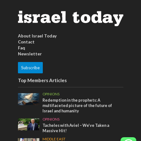
About Israel Today
Contact
Faq
Newsletter
Subscribe
Top Members Articles
OPINIONS
Redemption in the prophets: A
multifaceted picture of the future of
Israel and humanity
OPINIONS
Tacheles with Aviel – We’ve Taken a
Massive Hit!
MIDDLE EAST