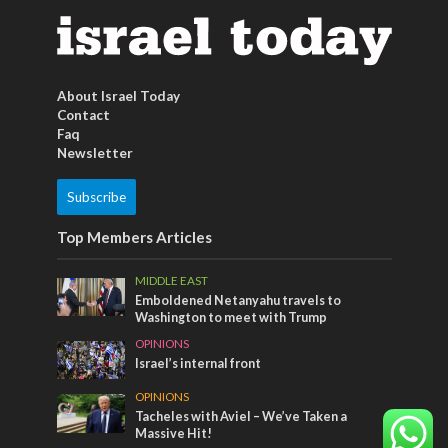
About Israel Today
Contact
Faq
Newsletter
Subscribe
Top Members Articles
MIDDLE EAST
Emboldened Netanyahu travels to
Washington to meet with Trump
OPINIONS
Israel’s internal front
OPINIONS
Tacheles with Aviel – We’ve Taken a
Massive Hit!