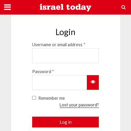
Login
Username or email address
*
Password
*
Remember me
Lost your password?
Log in