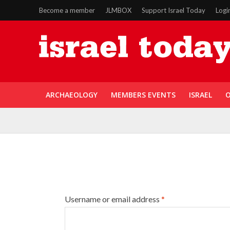
Become a member
JLMBOX
Support Israel Today
Logi
ARCHAEOLOGY
MEMBERS EVENTS
ISRAEL
O
Username or email address
*