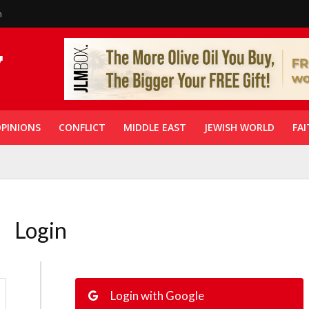
n
PINIONS
CONFLICT
MIDDLE EAST
JEWISH WORLD
FAI
Login
Login with Google