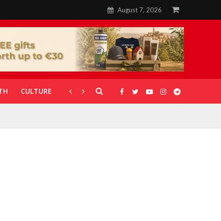
August 7, 2026
TH
CULTURE
CORONAVIRUS
GALLERIES