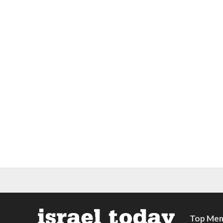
Top Mem