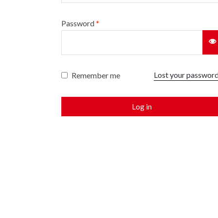
Password
*
Lost your passwor
Remember me
Log in