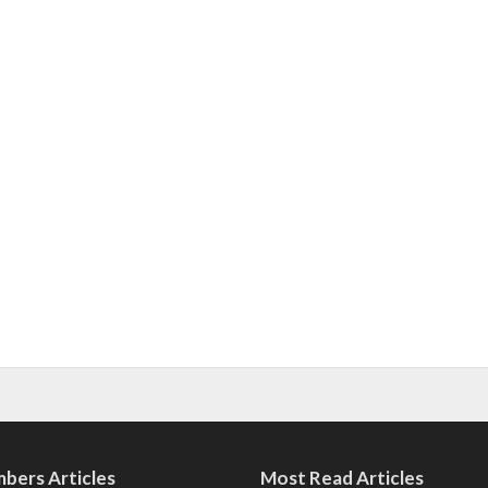
bers Articles
Most Read Articles