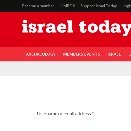
Become a member
JLMBOX
Support Israel Today
Logi
ARCHAEOLOGY
MEMBERS EVENTS
ISRAEL
O
Username or email address
*