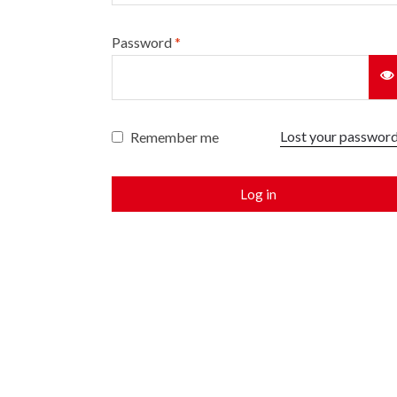
Password
*
Lost your passwor
Remember me
Log in