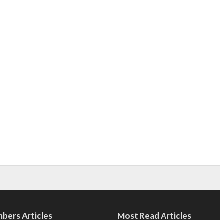
bers Articles
Most Read Articles