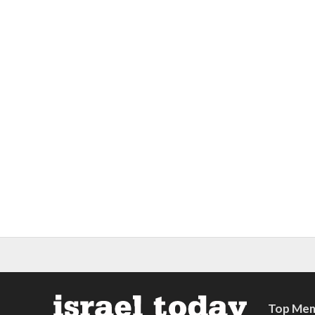
Top Mem