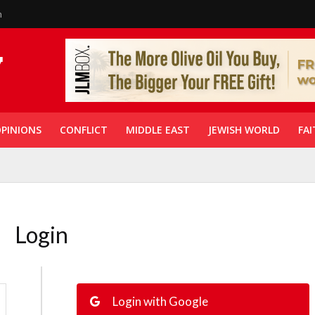
n
PINIONS
CONFLICT
MIDDLE EAST
JEWISH WORLD
FAI
Login
Login with Google