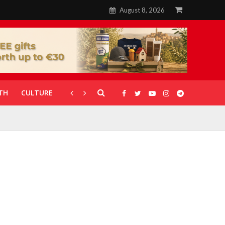
August 8, 2026
TH
CULTURE
CORONAVIRUS
GALLERIES