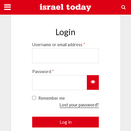
Login
Username or email address
*
Password
*
Remember me
Lost your password?
Log in