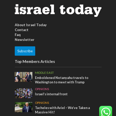
About Israel Today
Contact
Faq
Newsletter
Subscribe
Top Members Articles
MIDDLE EAST
Emboldened Netanyahu travels to
Washington to meet with Trump
OPINIONS
Israel’s internal front
OPINIONS
Tacheles with Aviel – We’ve Taken a
Massive Hit!