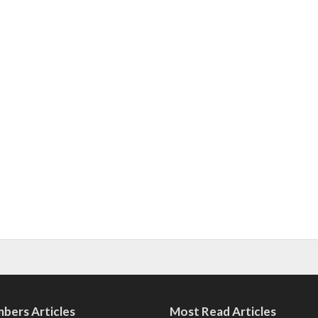
bers Articles
Most Read Articles