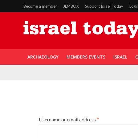
Become a member
JLMBOX
Support Israel Today
Logi
ARCHAEOLOGY
MEMBERS EVENTS
ISRAEL
O
Username or email address
*