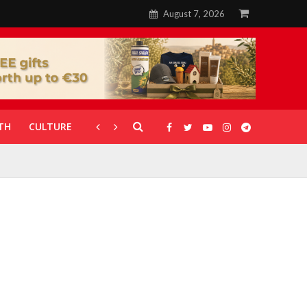
August 7, 2026
TH
CULTURE
CORONAVIRUS
GALLERIES