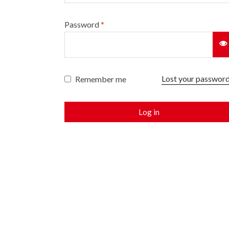
Password
*
Lost your passwor
Remember me
Log in