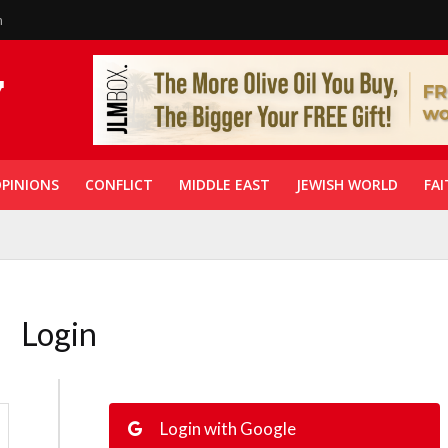
n
PINIONS
CONFLICT
MIDDLE EAST
JEWISH WORLD
FAI
Login
Login with Google