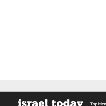
Top Mem