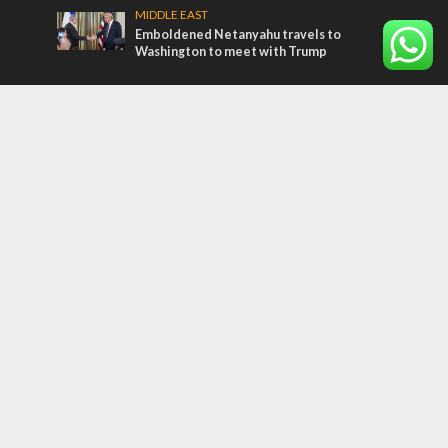
MIDDLE EAST
Emboldened Netanyahu travels to
Washington to meet with Trump
Most Read Articles
MIDDLE EAST
Qatar is the enemy, insists Bennett ahead
of Israeli election
CONFLICT
Former Israeli hostage calls out UN
hypocrisy and moral collapse
MIDDLE EAST
World Jewish leader meets Iranian Crown
Prince Reza Pahlavi
Tags
COMMENTARY
Passover
World War II
Election 2019
Gay Pride
Rashida Tlaib