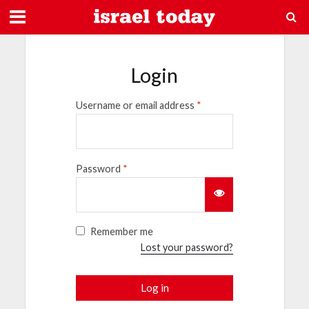
Login
Username or email address
*
Password
*
Remember me
Lost your password?
Log in