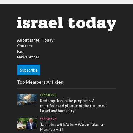
About Israel Today
Contact
Faq
Newsletter
Subscribe
Top Members Articles
OPINIONS
Redemption in the prophets: A
multifaceted picture of the future of
Israel and humanity
OPINIONS
Tacheles with Aviel – We’ve Taken a
Massive Hit!