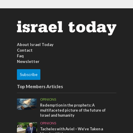
About Israel Today
Contact
Faq
Newsletter
Subscribe
Top Members Articles
OPINIONS
Redemption in the prophets: A
multifaceted picture of the future of
Israel and humanity
OPINIONS
Tacheles with Aviel – We’ve Taken a