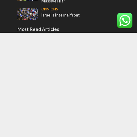
Massive Hit!
OPINIONS
Israel’s internal front
Most Read Articles
CONFLICT
Former Israeli hostage calls out UN
hypocrisy and moral collapse
MIDDLE EAST
Qatar is the enemy, insists Bennett ahead
of Israeli election
MIDDLE EAST
World Jewish leader meets Iranian Crown
Prince Reza Pahlavi
Tags
POTPOURRI
WOMEN OF THE BIBLE
Antisemitism
New York Times
Conflict