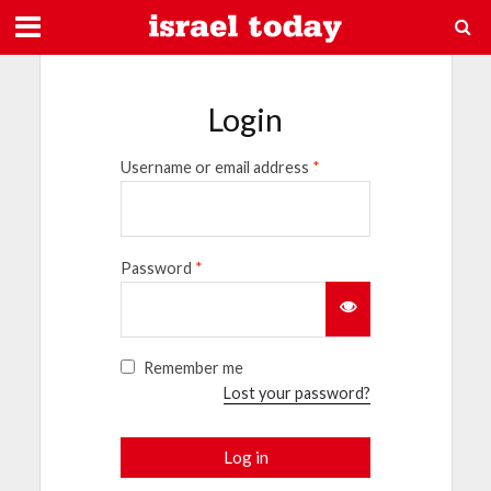
Login
Username or email address
*
Password
*
Remember me
Lost your password?
Log in