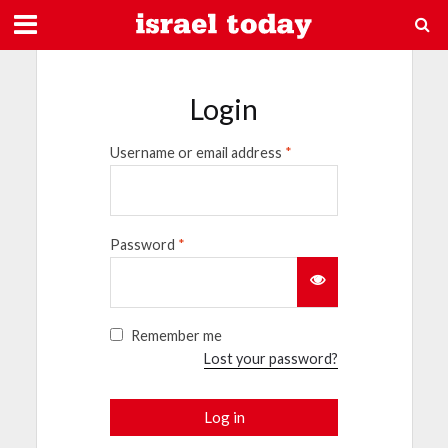
Login
Username or email address
*
Password
*
Remember me
Lost your password?
Log in