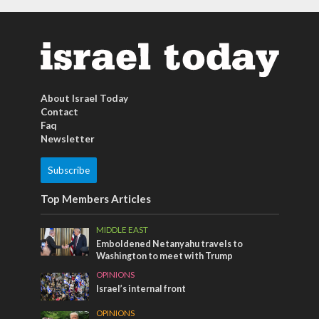
About Israel Today
Contact
Faq
Newsletter
Subscribe
Top Members Articles
MIDDLE EAST
Emboldened Netanyahu travels to
Washington to meet with Trump
OPINIONS
Israel’s internal front
OPINIONS