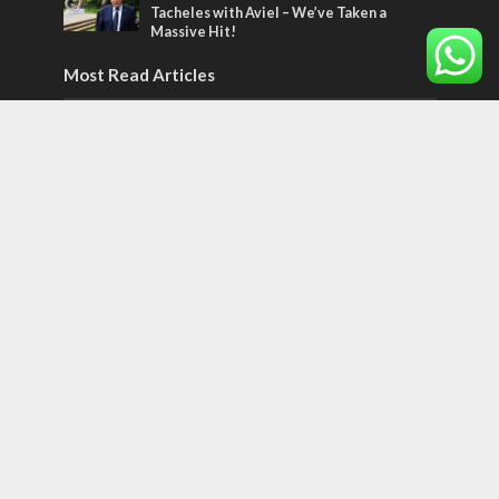
Tacheles with Aviel – We’ve Taken a
Massive Hit!
Most Read Articles
MIDDLE EAST
‘Particularly cynical’: Israel slams Arab
hand-wringing over Temple Mount prayers
MIDDLE EAST
Qatar is the enemy, insists Bennett ahead
of Israeli election
CONFLICT
Former Israeli hostage calls out UN
hypocrisy and moral collapse
Tags
POTPOURRI
WOMEN OF THE BIBLE
Antisemitism
New York Times
Conflict
Startup Nation
Tel Aviv
Sderot