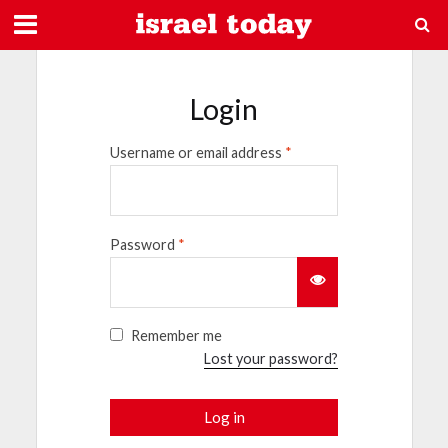
Login
Username or email address
*
Password
*
Remember me
Lost your password?
Log in