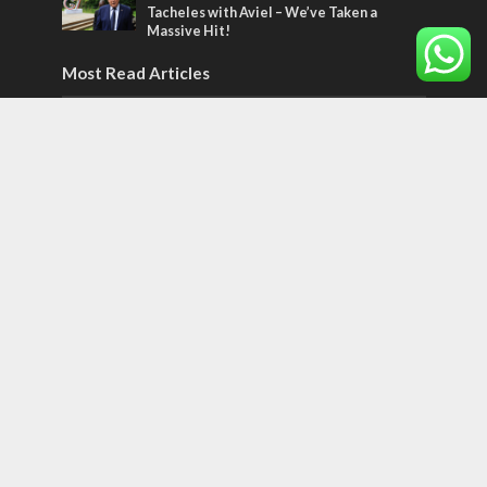
Tacheles with Aviel – We’ve Taken a
Massive Hit!
Most Read Articles
MIDDLE EAST
Qatar is the enemy, insists Bennett ahead
of Israeli election
CONFLICT
Former Israeli hostage calls out UN
hypocrisy and moral collapse
MIDDLE EAST
World Jewish leader meets Iranian Crown
Prince Reza Pahlavi
Tags
World of the Bible
Counterterrorism
Jerusalem Capital of Israel
Diplomacy
football
Arab anti-Semitism
JLMBox
Netherlands