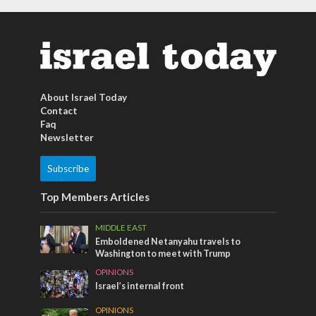
About Israel Today
Contact
Faq
Newsletter
Subscribe
Top Members Articles
MIDDLE EAST
Emboldened Netanyahu travels to
Washington to meet with Trump
OPINIONS
Israel’s internal front
OPINIONS