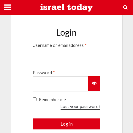
Login
Username or email address
*
Password
*
Remember me
Lost your password?
Log in