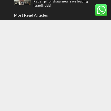
Redemption draws near, says leading
Israeli rabbi
Most Read Articles
JEWISH WORLD
Historian or traitor?
ISRAEL
Emigration from Israel reaches record
levels, according to new study
ISRAEL
Israeli officials warn Sebastia video could
strain vital Christian support
Tags
POTPOURRI
WOMEN OF THE BIBLE
Antisemitism
New York Times
Conflict
Startup Nation
Tel Aviv
Sderot
Climate Change
Tetris Challenge
Aliya