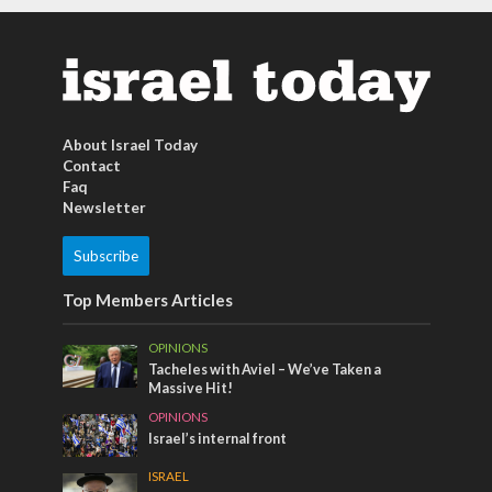
About Israel Today
Contact
Faq
Newsletter
Subscribe
Top Members Articles
OPINIONS
Tacheles with Aviel – We’ve Taken a
Massive Hit!
OPINIONS
Israel’s internal front
ISRAEL