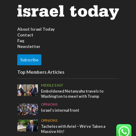
About Israel Today
Contact
Faq
Newsletter
Subscribe
Top Members Articles
MIDDLE EAST
Emboldened Netanyahu travels to
Washington to meet with Trump
OPINIONS
Israel’s internal front
OPINIONS
Tacheles with Aviel – We’ve Taken a
Massive Hit!