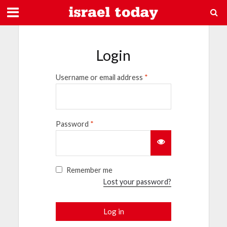
Login
Username or email address
*
Password
*
Remember me
Lost your password?
Log in