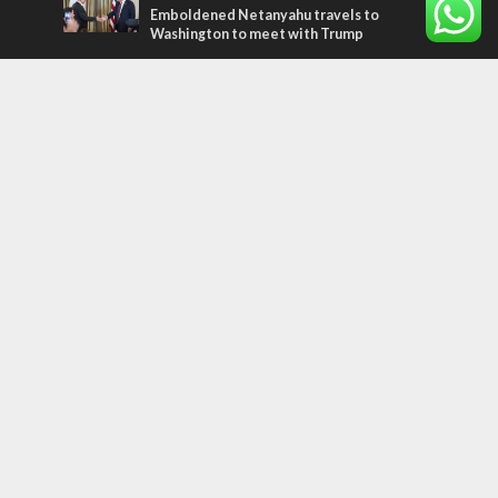
Emboldened Netanyahu travels to
Washington to meet with Trump
Most Read Articles
MIDDLE EAST
Qatar is the enemy, insists Bennett ahead
of Israeli election
CONFLICT
Former Israeli hostage calls out UN
hypocrisy and moral collapse
MIDDLE EAST
World Jewish leader meets Iranian Crown
Prince Reza Pahlavi
Tags
Gaza
Russia
IDF
Music
Settlements
Feast of Tabernacles
Naharayim
Israel Today
Land of Israel
End Times
Hula Valley