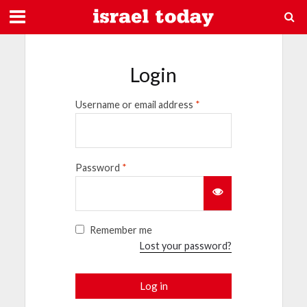
Login
Username or email address
*
Password
*
Remember me
Lost your password?
Log in