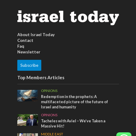
About Israel Today
Contact
Faq
Newsletter
Subscribe
Top Members Articles
OPINIONS
Redemption in the prophets: A
multifaceted picture of the future of
Israel and humanity
OPINIONS
Tacheles with Aviel – We’ve Taken a
Massive Hit!
MIDDLE EAST