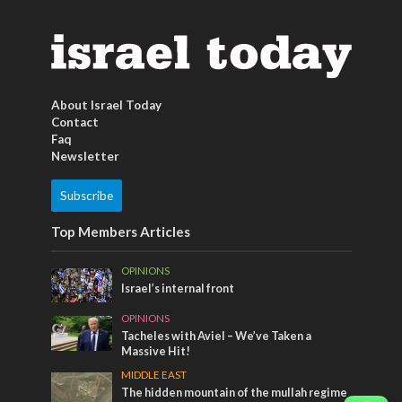
About Israel Today
Contact
Faq
Newsletter
Subscribe
Top Members Articles
OPINIONS
Israel’s internal front
OPINIONS
Tacheles with Aviel – We’ve Taken a
Massive Hit!
MIDDLE EAST
The hidden mountain of the mullah regime