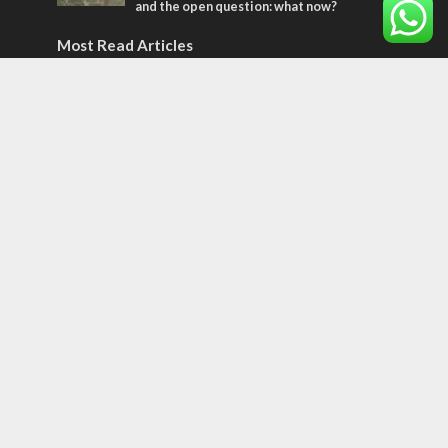
and the open question: what now?
Most Read Articles
MIDDLE EAST
World Jewish leader meets Iranian Crown
Prince Reza Pahlavi
CONFLICT
Former Israeli hostage calls out UN
hypocrisy and moral collapse
CONFLICT
Netanyahu draws the line on Trump’s Gaza
roadmap
Tags
Olympics
SOCIETY
Holy land
Israeli Arabs
Politics
Kurds
Temple
Israeli Goodwill
Mystery of the Olive Tree
Prophecy
France
Jewish Wisdom for the Everyday Man