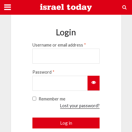
Login
Username or email address
*
Password
*
Remember me
Lost your password?
Log in