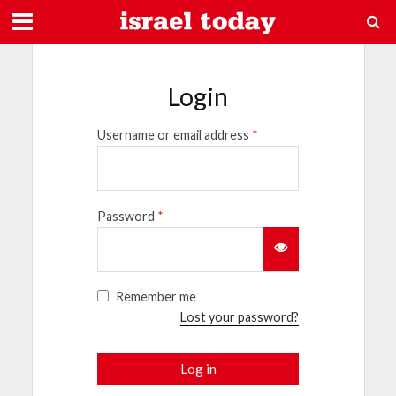
Login
Username or email address
*
Password
*
Remember me
Lost your password?
Log in