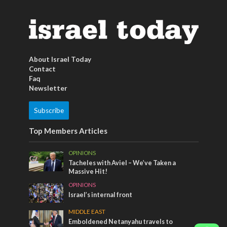
About Israel Today
Contact
Faq
Newsletter
Subscribe
Top Members Articles
OPINIONS
Tacheles with Aviel – We’ve Taken a
Massive Hit!
OPINIONS
Israel’s internal front
MIDDLE EAST
Emboldened Netanyahu travels to