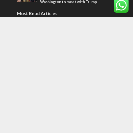
Washington to meet with Trump
Most Read Articles
ISRAEL
Emigration from Israel reaches record
levels, according to new study
ISRAEL
Israeli officials warn Sebastia video could
strain vital Christian support
CONFLICT
Former Israeli hostage calls out UN
hypocrisy and moral collapse
Tags
BIBLE STUDY
debate
Iran
Amazon
Israel to the Moon
Germany
Ilhan Omar
Hi-Tech
UN
Christmas
Chief Rabbi
Haifa
Hassan Nasrallah
Arab World
Prophets