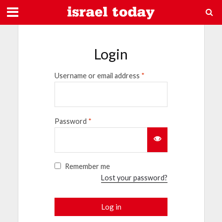
Login
Username or email address
*
Password
*
Remember me
Lost your password?
Log in