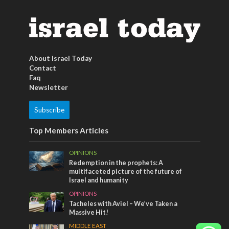
About Israel Today
Contact
Faq
Newsletter
Subscribe
Top Members Articles
OPINIONS
Redemption in the prophets: A
multifaceted picture of the future of
Israel and humanity
OPINIONS
Tacheles with Aviel – We’ve Taken a
Massive Hit!
MIDDLE EAST