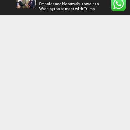
Emboldened Netanyahu travels to
Washington to meet with Trump
Most Read Articles
MIDDLE EAST
Qatar is the enemy, insists Bennett ahead
of Israeli election
CONFLICT
Former Israeli hostage calls out UN
hypocrisy and moral collapse
MIDDLE EAST
World Jewish leader meets Iranian Crown
Prince Reza Pahlavi
Tags
CHRISTIANS
diaspora
America
Holocaust
Sea of Galilee
Judaism
Environment
Education
Light to the Nations
Mossad