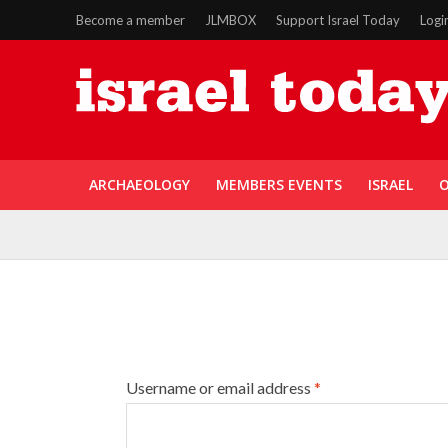
Become a member
JLMBOX
Support Israel Today
Logi
ARCHAEOLOGY
MEMBERS EVENTS
ISRAEL
O
Username or email address
*