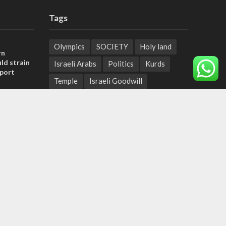
Tags
Olympics
SOCIETY
Holy land
rn
ld strain
Israeli Arabs
Politics
Kurds
pport
Temple
Israeli Goodwill
tage calls
Mystery of the Olive Tree
and moral
Prophecy
France
Jewish Wisdom for the Everyday Man
, insists
Start-Up Nation
Mubarak
sraeli
Sharia Law
Krav Maga
Police
Rabbinate
Demonstrations
Serbia