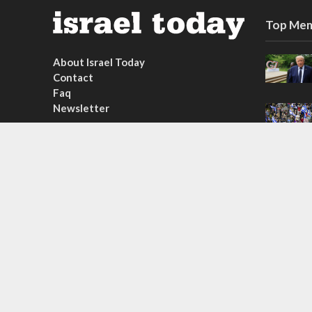
Top Mem
About Israel Today
Contact
Faq
Newsletter
Subscribe