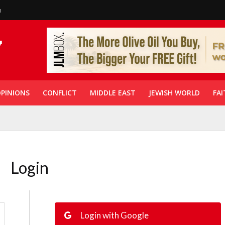
n
PINIONS
CONFLICT
MIDDLE EAST
JEWISH WORLD
FAI
Login
Login with Google