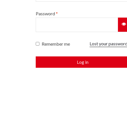
Password
*
Lost your passwor
Remember me
Log in