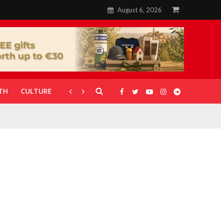
August 6, 2026
TH
CULTURE
CORONAVIRUS
GALLERIES