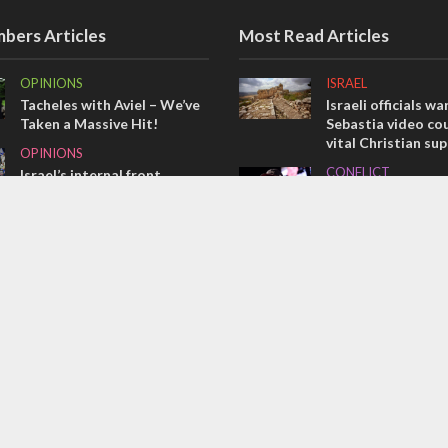
bers Articles
Most Read Articles
OPINIONS
ISRAEL
Tacheles with Aviel – We’ve
Israeli officials wa
Taken a Massive Hit!
Sebastia video cou
vital Christian su
OPINIONS
CONFLICT
Israel’s internal front
Former Israeli hos
MIDDLE EAST
out UN hypocrisy 
Emboldened Netanyahu
collapse
travels to Washington to
MIDDLE EAST
meet with Trump
Qatar is the enemy
Bennett ahead of I
election