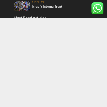
OPINIONS
Israel’s internal front
Most Read Articles
CONFLICT
Former Israeli hostage calls out UN
hypocrisy and moral collapse
MIDDLE EAST
Qatar is the enemy, insists Bennett ahead
of Israeli election
MIDDLE EAST
World Jewish leader meets Iranian Crown
Prince Reza Pahlavi
Tags
CONVERSATIONs WITH ARAB CHRISTIANS
TECHNOLOGY
Trump
Eurovision
Syria
Aliyah
Food
Hezbollah
Yom Kippur