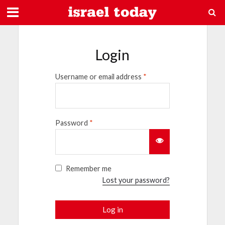
Login
Username or email address
*
Password
*
Remember me
Lost your password?
Log in