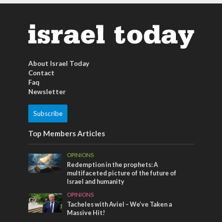
About Israel Today
Contact
Faq
Newsletter
Subscribe
Top Members Articles
OPINIONS
Redemption in the prophets: A
multifaceted picture of the future of
Israel and humanity
OPINIONS
Tacheles with Aviel – We’ve Taken a
Massive Hit!