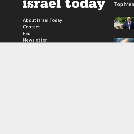
Top Mem
About Israel Today
Contact
Faq
Newsletter
Subscribe
Copyright © 2026. Created by
Nouvello Studio