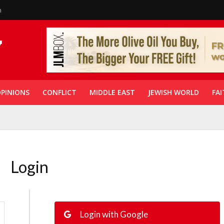
n
PINIONS
CONFLICT
MIDDLE EAST
JEWISH WORLD
FAI
Login
Login with Google