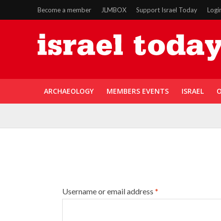
Become a member
JLMBOX
Support Israel Today
Logi
ARCHAEOLOGY
MEMBERS EVENTS
ISRAEL
O
Username or email address
*