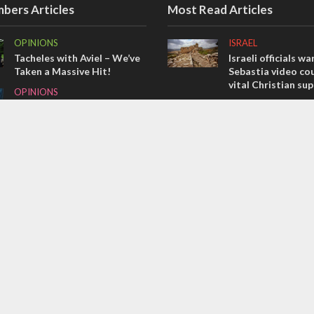
bers Articles
Most Read Articles
OPINIONS
ISRAEL
Tacheles with Aviel – We’ve
Israeli officials wa
Taken a Massive Hit!
Sebastia video cou
vital Christian su
OPINIONS
CONFLICT
Redemption in the
prophets: A multifaceted
Former Israeli hos
picture of the future of
out UN hypocrisy 
Israel and humanity
collapse
OPINIONS
MIDDLE EAST
Israel’s internal front
Qatar is the enemy
Bennett ahead of I
election