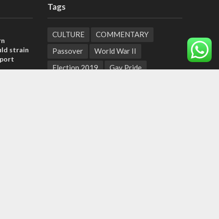
Tags
CULTURE
COMMENTARY
rn
ld strain
Passover
World War II
pport
Election 2019
Gay Pride
tage calls
Rashida Tlaib
Lebanon
Zionism
and moral
Arameans
Talmud
Jared Kushner
Coronavirus
Hebrew Calendar
, insists
Jewish Thought
Cyber Security
sraeli
Yemen
Tisha B'Av
Suha Arafat
Coronaviruss