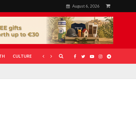
August 6, 2026
TH
CULTURE
CORONAVIRUS
GALLERIES