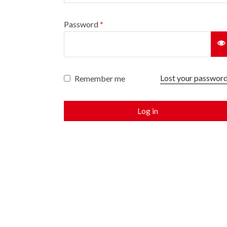
Password
*
Lost your passwor
Remember me
Log in