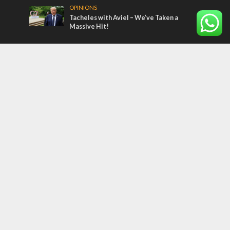
OPINIONS
Tacheles with Aviel – We’ve Taken a
Massive Hit!
Most Read Articles
MIDDLE EAST
Qatar is the enemy, insists Bennett ahead
of Israeli election
MIDDLE EAST
‘Particularly cynical’: Israel slams Arab
hand-wringing over Temple Mount prayers
CONFLICT
Former Israeli hostage calls out UN
hypocrisy and moral collapse
Tags
BIBLE STUDY
debate
Iran
Amazon
Israel to the Moon
Germany
Ilhan Omar