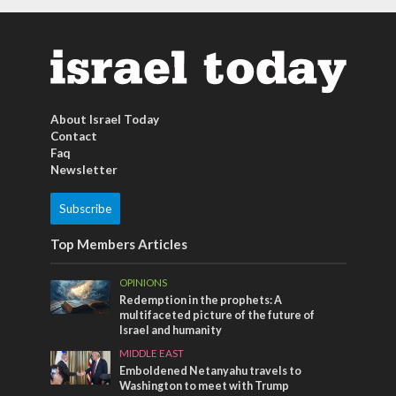
About Israel Today
Contact
Faq
Newsletter
Subscribe
Top Members Articles
OPINIONS
Redemption in the prophets: A
multifaceted picture of the future of
Israel and humanity
MIDDLE EAST
Emboldened Netanyahu travels to
Washington to meet with Trump