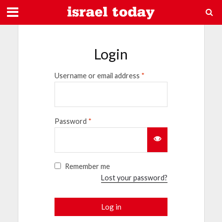
Login
Username or email address
*
Password
*
Remember me
Lost your password?
Log in