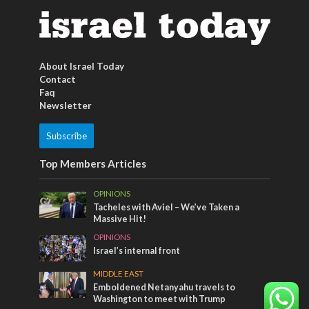
About Israel Today
Contact
Faq
Newsletter
Subscribe
Top Members Articles
OPINIONS
Tacheles with Aviel – We’ve Taken a
Massive Hit!
OPINIONS
Israel’s internal front
MIDDLE EAST
Emboldened Netanyahu travels to
Washington to meet with Trump