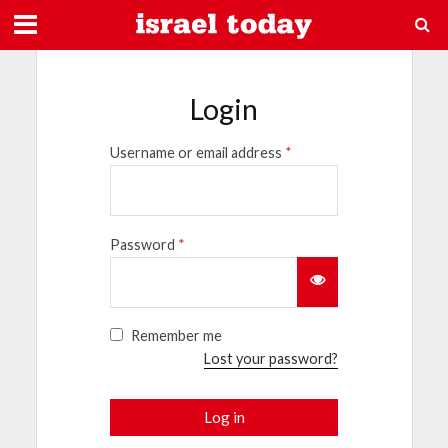
Login
Username or email address
*
Password
*
Remember me
Lost your password?
Log in