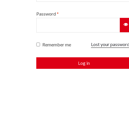
Password
*
Lost your passwor
Remember me
Log in