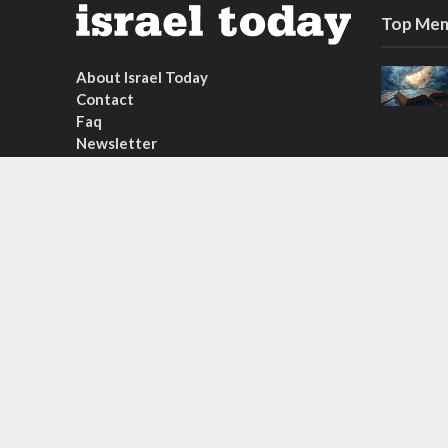
Top Mem
About Israel Today
Contact
Faq
Newsletter
Subscribe