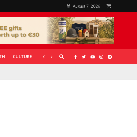
August 7, 2026
TH
CULTURE
CORONAVIRUS
GALLERIES