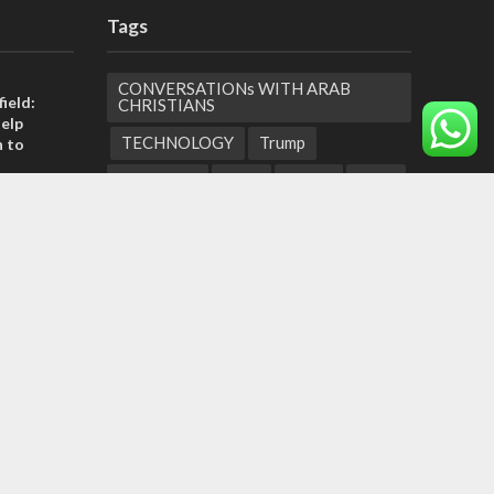
Tags
CONVERSATIONs WITH ARAB
ield:
CHRISTIANS
help
TECHNOLOGY
Trump
n to
Eurovision
Syria
Aliyah
Food
Hezbollah
Yom Kippur
Endtimes
tage calls
and moral
Jewish Refugees
Dead Sea
Supreme Court
Gaza Strip
, insists
Children
Negev
sraeli
United Arab Emirates
Obama
Torah Portions
Abraham Accords