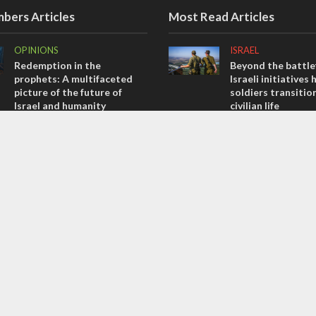
bers Articles
Most Read Articles
OPINIONS
ISRAEL
Redemption in the
Beyond the battlef
prophets: A multifaceted
Israeli initiatives 
picture of the future of
soldiers transitio
Israel and humanity
civilian life
OPINIONS
CONFLICT
Tacheles with Aviel – We’ve
Former Israeli hos
Taken a Massive Hit!
out UN hypocrisy 
collapse
OPINIONS
MIDDLE EAST
Israel’s internal front
Qatar is the enemy
Bennett ahead of I
election