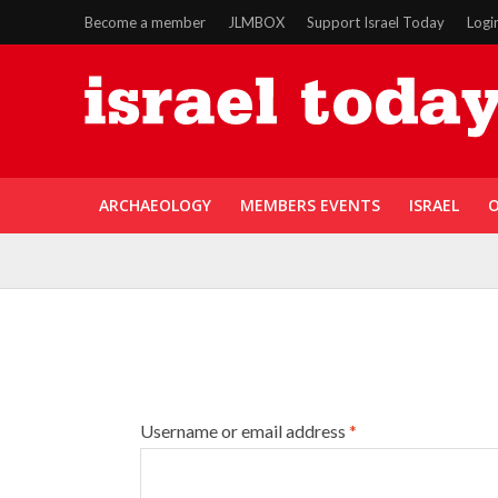
Become a member
JLMBOX
Support Israel Today
Logi
ARCHAEOLOGY
MEMBERS EVENTS
ISRAEL
O
Username or email address
*