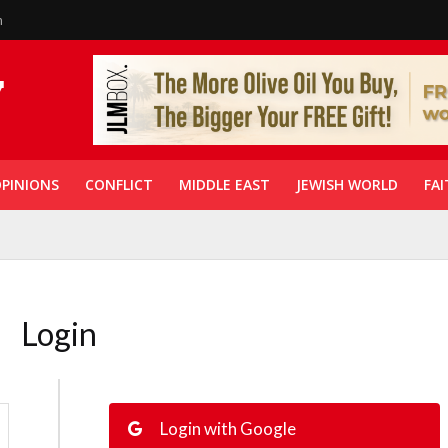
n
PINIONS
CONFLICT
MIDDLE EAST
JEWISH WORLD
FAI
Login
Login with Google