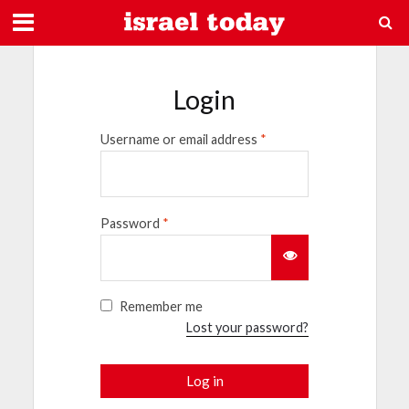
Login
Username or email address
*
Password
*
Remember me
Lost your password?
Log in