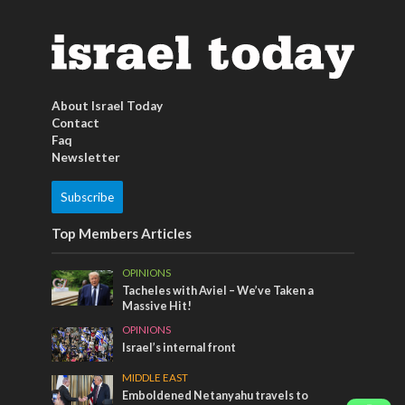
About Israel Today
Contact
Faq
Newsletter
Subscribe
Top Members Articles
OPINIONS
Tacheles with Aviel – We’ve Taken a
Massive Hit!
OPINIONS
Israel’s internal front
MIDDLE EAST
Emboldened Netanyahu travels to