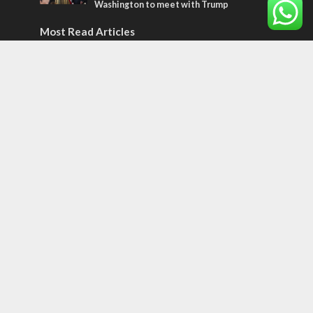
Washington to meet with Trump
Most Read Articles
ISRAEL
Israeli officials warn Sebastia video could
strain vital Christian support
CONFLICT
Former Israeli hostage calls out UN
hypocrisy and moral collapse
MIDDLE EAST
Qatar is the enemy, insists Bennett ahead
of Israeli election
Tags
CULTURE
COMMENTARY
Passover
World War II
Election 2019
Gay Pride
Rashida Tlaib
Lebanon
Zionism
Arameans
Talmud
Jared Kushner
Coronavirus