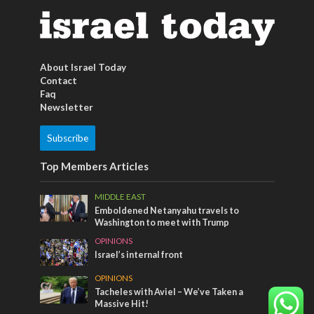
About Israel Today
Contact
Faq
Newsletter
Subscribe
Top Members Articles
MIDDLE EAST
Emboldened Netanyahu travels to
Washington to meet with Trump
OPINIONS
Israel’s internal front
OPINIONS
Tacheles with Aviel – We’ve Taken a
Massive Hit!