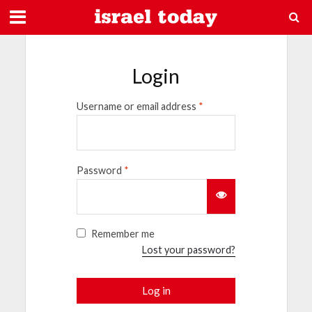
Login
Username or email address
*
Password
*
Remember me
Lost your password?
Log in