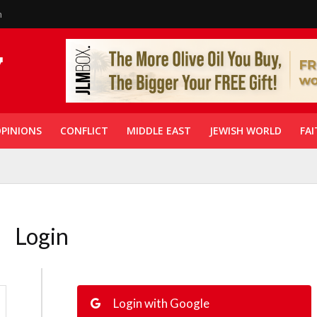
n
PINIONS
CONFLICT
MIDDLE EAST
JEWISH WORLD
FAI
Login
Login with Google