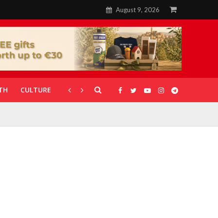
August 9, 2026
TH
CULTURE
CORONAVIRUS
GALLERIES