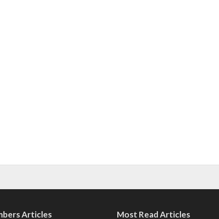
bers Articles
Most Read Articles