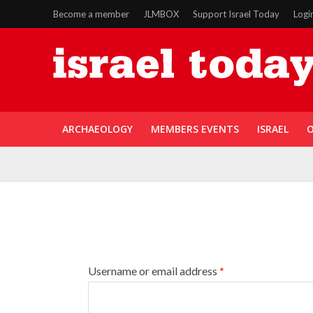
Become a member
JLMBOX
Support Israel Today
Logi
ARCHAEOLOGY
MEMBERS EVENTS
ISRAEL
O
Username or email address
*