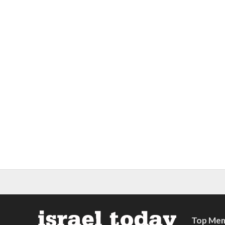
Top Mem