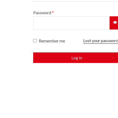
Password
*
Lost your passwor
Remember me
Log in