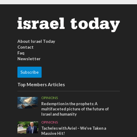
About Israel Today
Contact
Faq
Newsletter
Subscribe
Top Members Articles
OPINIONS
Redemption in the prophets: A
multifaceted picture of the future of
Israel and humanity
OPINIONS
Tacheles with Aviel – We’ve Taken a
Massive Hit!