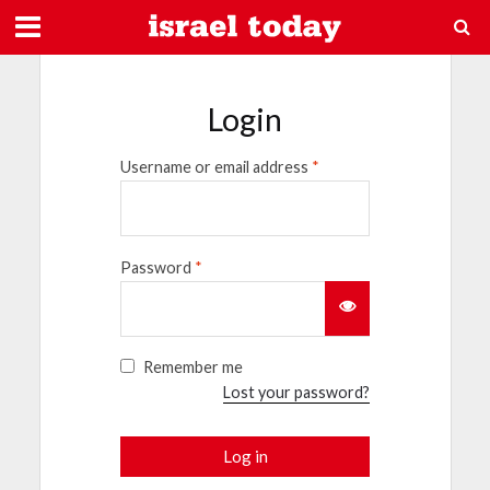
Login
Username or email address
*
Password
*
Remember me
Lost your password?
Log in