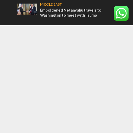
MIDDLE EAST
Emboldened Netanyahu travels to
Washington to meet with Trump
Most Read Articles
MIDDLE EAST
Qatar is the enemy, insists Bennett ahead
of Israeli election
CONFLICT
Former Israeli hostage calls out UN
hypocrisy and moral collapse
MIDDLE EAST
‘Particularly cynical’: Israel slams Arab
hand-wringing over Temple Mount prayers
Tags
Gal Gadot
Haj Amin al-Husseini
Jewish Jokes
Netanuyahu
Art
Yom Kippur War