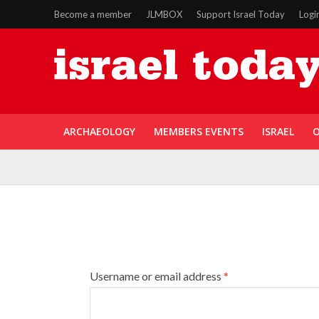
Become a member
JLMBOX
Support Israel Today
Logi
ARCHAEOLOGY
MEMBERS EVENTS
ISRAEL
O
Username or email address
*