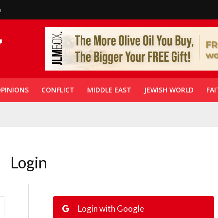
n
PINIONS
CONFLICT
MIDDLE EAST
JEWISH WORLD
FAI
Login
Login with Google