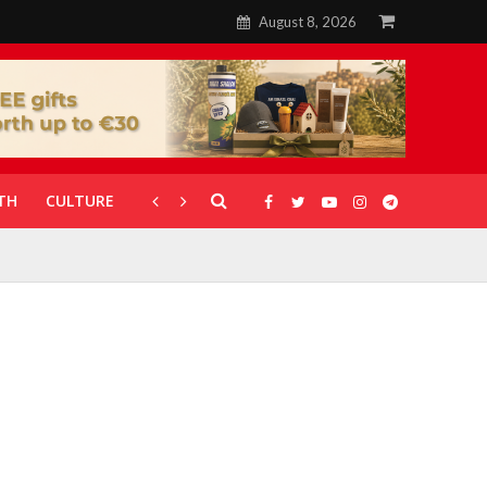
August 8, 2026
TH
CULTURE
CORONAVIRUS
GALLERIES