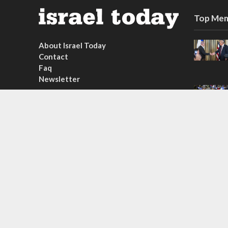
Top Mem
About Israel Today
Contact
Faq
Newsletter
Subscribe