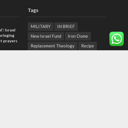
Tags
MILITARY
IN BRIEF
l’: Israel
ringing
New Israel Fund
Iron Dome
t prayers
Replacement Theology
Recipe
, insists
Fashion
Terror
Tunisia
sraeli
EXPO 2020
ICC
Deal of the Century
tage calls
Messianic Jewish Theology
Pope
and moral
Independence Day
Corruption
Bedouin
Jaffa
Rosh Hashanah
Armenia