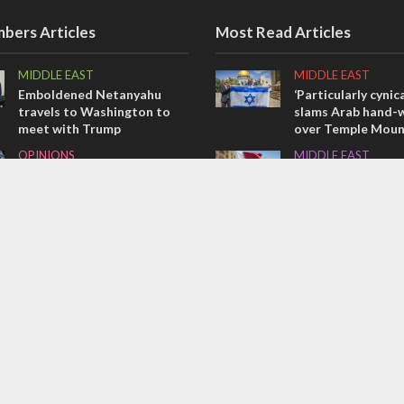
bers Articles
Most Read Articles
MIDDLE EAST
MIDDLE EAST
Emboldened Netanyahu
‘Particularly cynica
travels to Washington to
slams Arab hand-w
meet with Trump
over Temple Moun
OPINIONS
MIDDLE EAST
Israel’s internal front
Qatar is the enemy
Bennett ahead of I
OPINIONS
election
Tacheles with Aviel – We’ve
CONFLICT
Taken a Massive Hit!
Former Israeli hos
out UN hypocrisy 
collapse