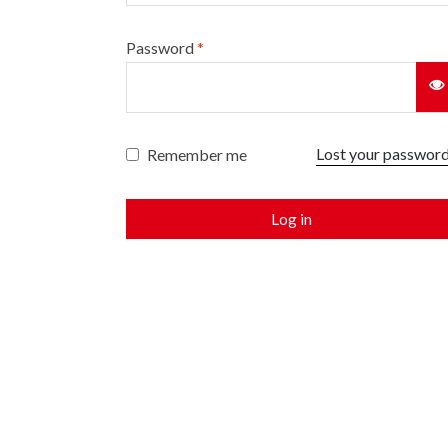
Password
*
Lost your passwor
Remember me
Log in