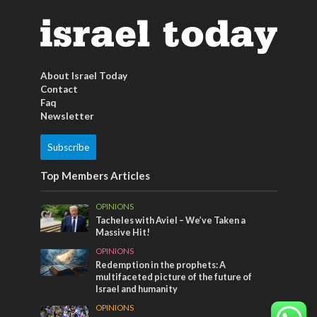
About Israel Today
Contact
Faq
Newsletter
Subscribe
Top Members Articles
OPINIONS
Tacheles with Aviel – We’ve Taken a
Massive Hit!
OPINIONS
Redemption in the prophets: A
multifaceted picture of the future of
Israel and humanity
OPINIONS