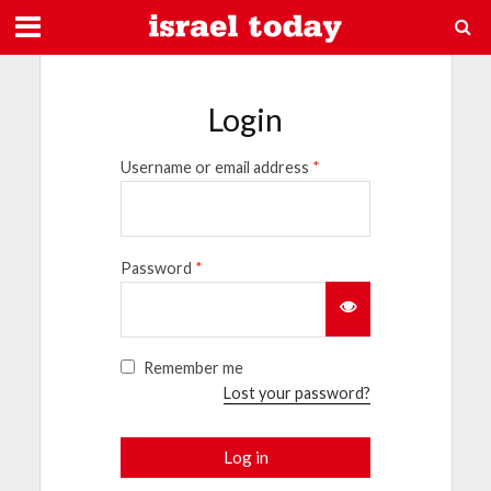
Login
Username or email address
*
Password
*
Remember me
Lost your password?
Log in