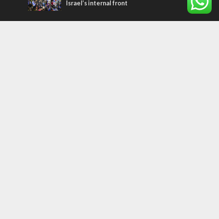
Israel’s internal front
Most Read Articles
ISRAEL
Israeli officials warn Sebastia video could
strain vital Christian support
CONFLICT
Former Israeli hostage calls out UN
hypocrisy and moral collapse
MIDDLE EAST
Qatar is the enemy, insists Bennett ahead
of Israeli election
Tags
palestinians
FOREIGN AFFAIRS
Israel
Terrorism
LGBT
Iraq
Jesus
Saudi Arabia
Eli Cohen
Dubai
Corbyn
Yeshua
Homosexuality
Third Temple