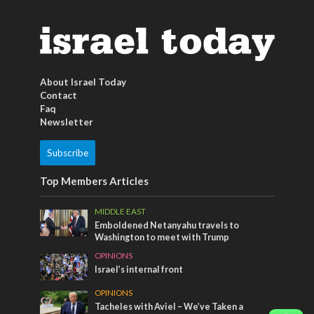
About Israel Today
Contact
Faq
Newsletter
Subscribe
Top Members Articles
MIDDLE EAST
Emboldened Netanyahu travels to
Washington to meet with Trump
OPINIONS
Israel’s internal front
OPINIONS
Tacheles with Aviel – We’ve Taken a