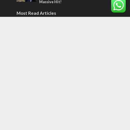
Massive Hit!
Most Read Articles
MIDDLE EAST
‘Particularly cynical’: Israel slams Arab
hand-wringing over Temple Mount prayers
MIDDLE EAST
Qatar is the enemy, insists Bennett ahead
of Israeli election
CONFLICT
Former Israeli hostage calls out UN
hypocrisy and moral collapse
Tags
CONVERSATIONs WITH ARAB CHRISTIANS
TECHNOLOGY
Trump
Eurovision
Syria
Aliyah
Food
Hezbollah
Yom Kippur
Endtimes
Jewish Refugees
Dead Sea