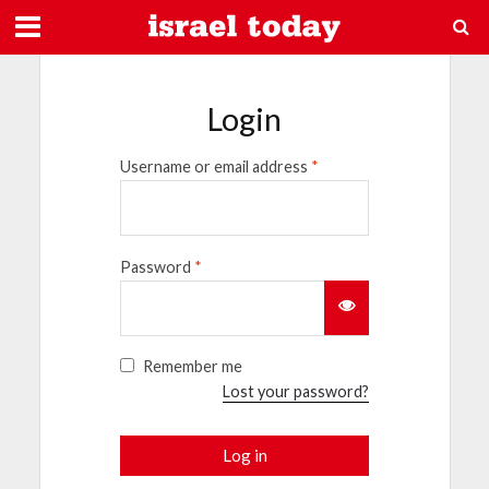
Login
Username or email address
*
Password
*
Remember me
Lost your password?
Log in