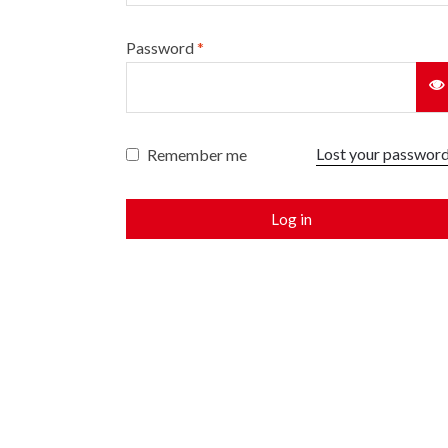
Password
*
Lost your passwor
Remember me
Log in