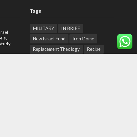
Tags
MILITARY
IN BRIEF
rael
els,
New Israel Fund
Iron Dome
study
Replacement Theology
Recipe
rn
Fashion
Terror
Tunisia
ld strain
EXPO 2020
ICC
pport
Deal of the Century
tage calls
Messianic Jewish Theology
Pope
and moral
Independence Day
Corruption
Bedouin
Jaffa
Rosh Hashanah
Armenia