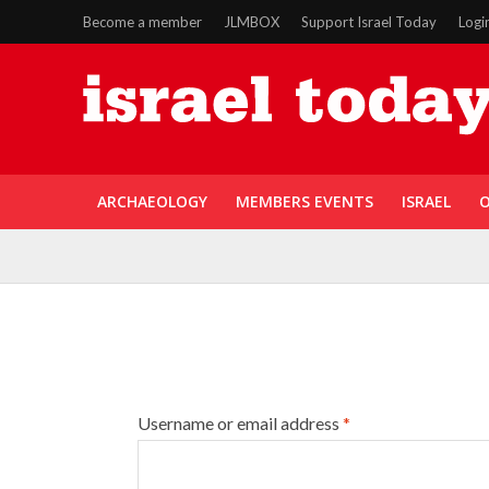
Become a member
JLMBOX
Support Israel Today
Logi
ARCHAEOLOGY
MEMBERS EVENTS
ISRAEL
O
Username or email address
*