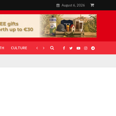
August 6, 2026
TH
CULTURE
CORONAVIRUS
GALLERIES