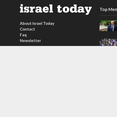
Top Mem
About Israel Today
Contact
Faq
Newsletter
Subscribe