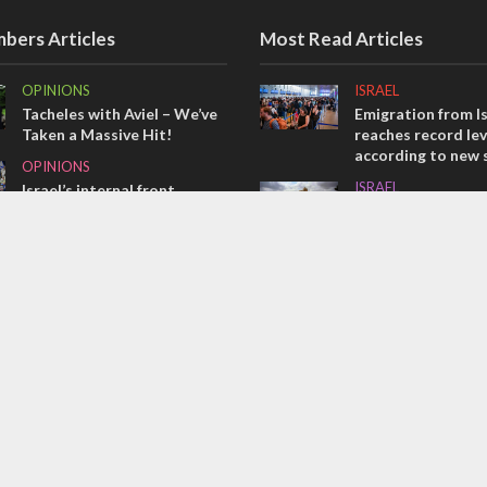
bers Articles
Most Read Articles
OPINIONS
ISRAEL
Tacheles with Aviel – We’ve
Emigration from Is
Taken a Massive Hit!
reaches record lev
according to new 
OPINIONS
ISRAEL
Israel’s internal front
Israeli officials wa
MIDDLE EAST
Sebastia video cou
Emboldened Netanyahu
vital Christian su
travels to Washington to
CONFLICT
meet with Trump
Former Israeli hos
out UN hypocrisy 
collapse