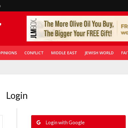
n
PINIONS
CONFLICT
MIDDLE EAST
JEWISH WORLD
FAI
Login
Login with Google