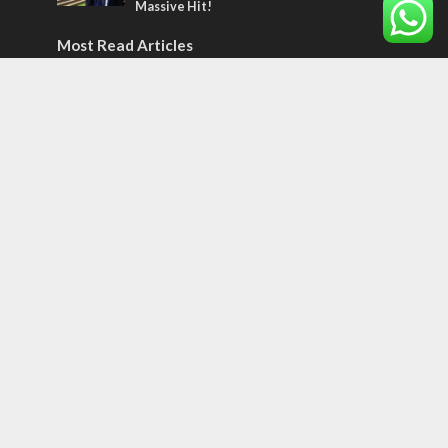
Massive Hit!
Most Read Articles
MIDDLE EAST
Qatar is the enemy, insists Bennett ahead
of Israeli election
CONFLICT
Former Israeli hostage calls out UN
hypocrisy and moral collapse
MIDDLE EAST
World Jewish leader meets Iranian Crown
Prince Reza Pahlavi
Tags
CULTURE
COMMENTARY
Passover
World War II
Election 2019
Gay Pride
Rashida Tlaib
Lebanon
Zionism
Arameans
Talmud
Jared Kushner
Coronavirus