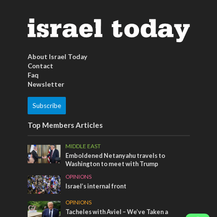
About Israel Today
Contact
Faq
Newsletter
Subscribe
Top Members Articles
MIDDLE EAST
Emboldened Netanyahu travels to
Washington to meet with Trump
OPINIONS
Israel’s internal front
OPINIONS
Tacheles with Aviel – We’ve Taken a