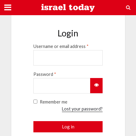
Login
Username or email address
*
Password
*
Remember me
Lost your password?
Log in