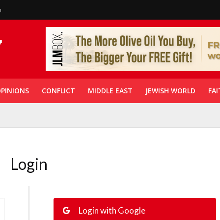
n
PINIONS
CONFLICT
MIDDLE EAST
JEWISH WORLD
FAI
Login
Login with Google