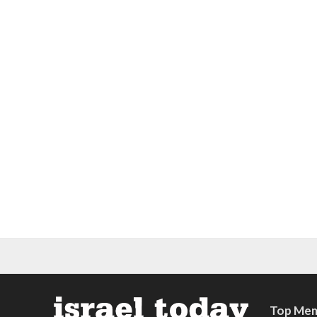
Top Mem