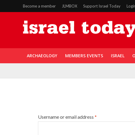
Become a member
JLMBOX
Support Israel Today
Logi
ARCHAEOLOGY
MEMBERS EVENTS
ISRAEL
O
Username or email address
*