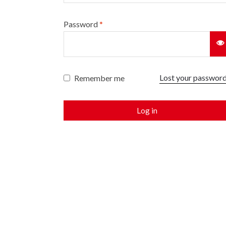
Password
*
Lost your passwor
Remember me
Log in