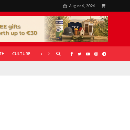
August 6, 2026
TH
CULTURE
CORONAVIRUS
GALLERIES