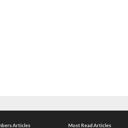
bers Articles
Most Read Articles