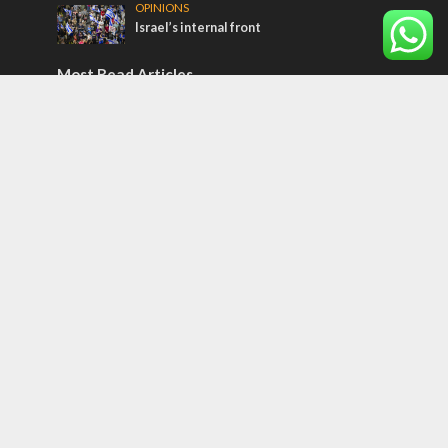
OPINIONS
Israel’s internal front
Most Read Articles
ISRAEL
Israeli officials warn Sebastia video could
strain vital Christian support
CONFLICT
Former Israeli hostage calls out UN
hypocrisy and moral collapse
MIDDLE EAST
Qatar is the enemy, insists Bennett ahead
of Israeli election
Tags
Olympics
SOCIETY
Holy land
Israeli Arabs
Politics
Kurds
Temple
Israeli Goodwill
Mystery of the Olive Tree
Prophecy
France