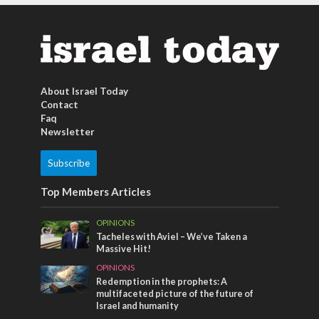
About Israel Today
Contact
Faq
Newsletter
Subscribe
Top Members Articles
OPINIONS
Tacheles with Aviel – We’ve Taken a
Massive Hit!
OPINIONS
Redemption in the prophets: A
multifaceted picture of the future of
Israel and humanity