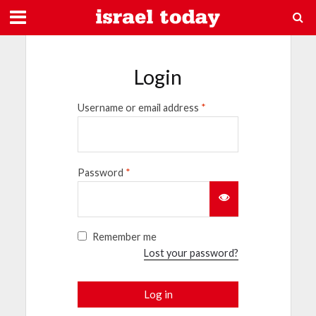
Login
Username or email address
*
Password
*
Remember me
Lost your password?
Log in