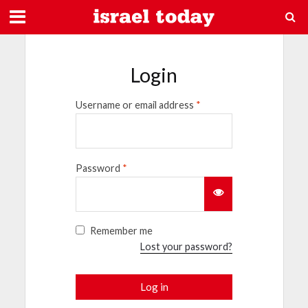
Login
Username or email address
*
Password
*
Remember me
Lost your password?
Log in