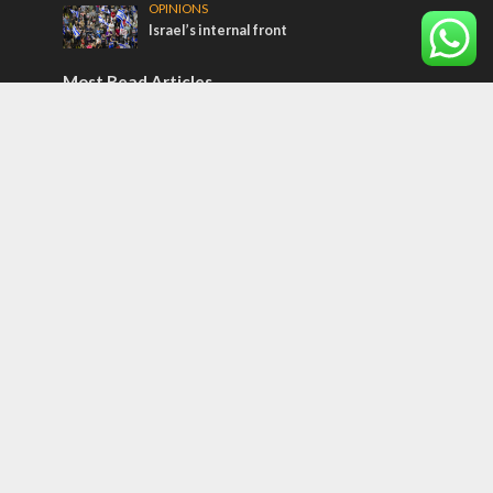
OPINIONS
Israel’s internal front
Most Read Articles
MIDDLE EAST
Qatar is the enemy, insists Bennett ahead
of Israeli election
MIDDLE EAST
‘Particularly cynical’: Israel slams Arab
hand-wringing over Temple Mount prayers
CONFLICT
Former Israeli hostage calls out UN
hypocrisy and moral collapse
Tags
BIBLE STUDY
debate
Iran
Amazon
Israel to the Moon
Germany
Ilhan Omar
Hi-Tech
UN
Christmas
Chief Rabbi
Haifa