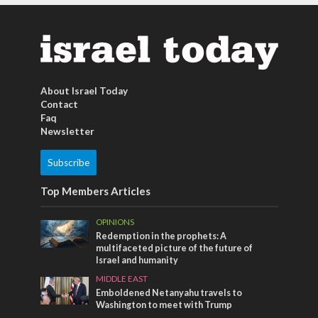
About Israel Today
Contact
Faq
Newsletter
Subscribe
Top Members Articles
OPINIONS
Redemption in the prophets: A
multifaceted picture of the future of
Israel and humanity
MIDDLE EAST
Emboldened Netanyahu travels to
Washington to meet with Trump