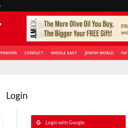
n
PINIONS
CONFLICT
MIDDLE EAST
JEWISH WORLD
FAI
Login
Login with Google