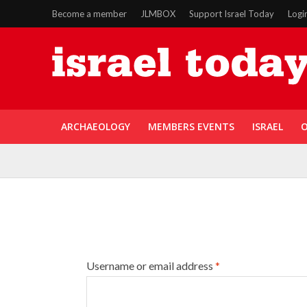
Become a member
JLMBOX
Support Israel Today
Logi
ARCHAEOLOGY
MEMBERS EVENTS
ISRAEL
O
Username or email address
*