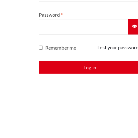
Password
*
Lost your passwor
Remember me
Log in