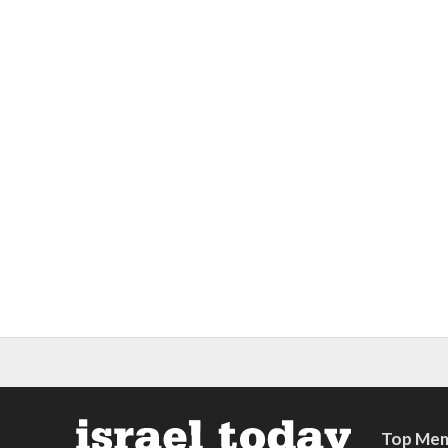
Top Mem