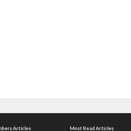
bers Articles
Most Read Articles