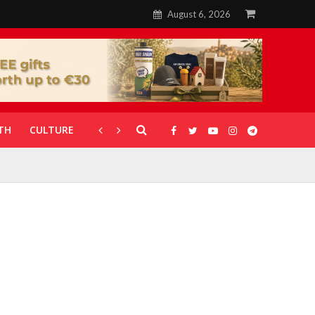
August 6, 2026
TH
CULTURE
CORONAVIRUS
GALLERIES