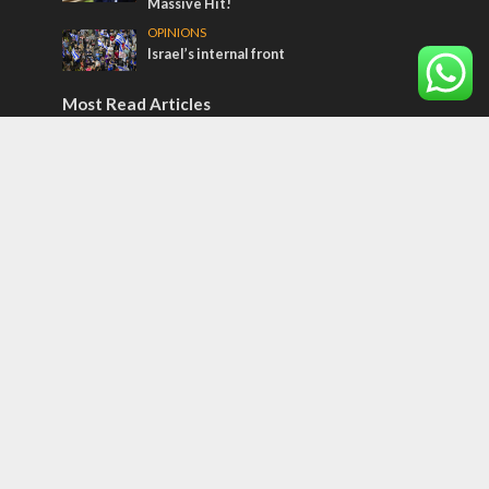
Massive Hit!
OPINIONS
Israel’s internal front
Most Read Articles
CONFLICT
Former Israeli hostage calls out UN
hypocrisy and moral collapse
MIDDLE EAST
Qatar is the enemy, insists Bennett ahead
of Israeli election
MIDDLE EAST
World Jewish leader meets Iranian Crown
Prince Reza Pahlavi
Tags
POTPOURRI
WOMEN OF THE BIBLE
Antisemitism
New York Times
Conflict