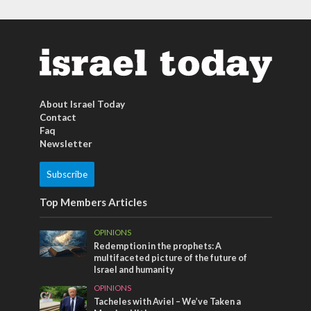
About Israel Today
Contact
Faq
Newsletter
Subscribe
Top Members Articles
OPINIONS
Redemption in the prophets: A
multifaceted picture of the future of
Israel and humanity
OPINIONS
Tacheles with Aviel – We’ve Taken a