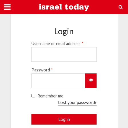
Login
Username or email address
*
Password
*
Remember me
Lost your password?
Log in