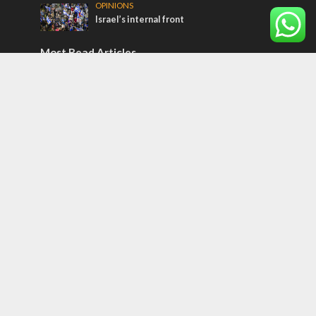
OPINIONS
Israel’s internal front
Most Read Articles
ISRAEL
Israeli officials warn Sebastia video could
strain vital Christian support
CONFLICT
Former Israeli hostage calls out UN
hypocrisy and moral collapse
MIDDLE EAST
Qatar is the enemy, insists Bennett ahead
of Israeli election
Tags
12 TRIBES
MESSIANIC JEWS
Temple Mount
Earthquake
Telegram
Arab Christians
Media
Yasser Arafat
Erdogan