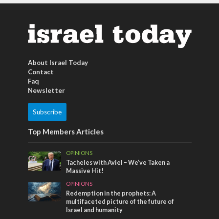
About Israel Today
Contact
Faq
Newsletter
Subscribe
Top Members Articles
OPINIONS
Tacheles with Aviel – We’ve Taken a
Massive Hit!
OPINIONS
Redemption in the prophets: A
multifaceted picture of the future of
Israel and humanity