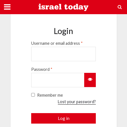
Login
Username or email address
*
Password
*
Remember me
Lost your password?
Log in