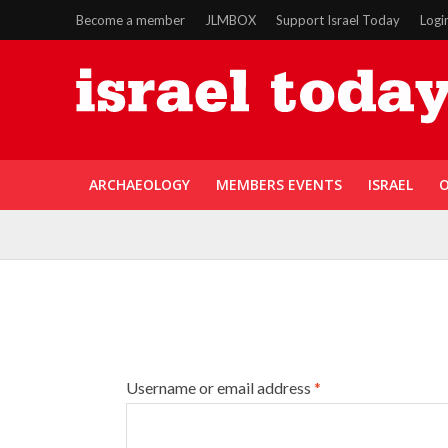
Become a member
JLMBOX
Support Israel Today
Logi
ARCHAEOLOGY
MEMBERS EVENTS
ISRAEL
O
Username or email address
*