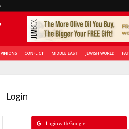
n
PINIONS
CONFLICT
MIDDLE EAST
JEWISH WORLD
FAI
Login
Login with Google