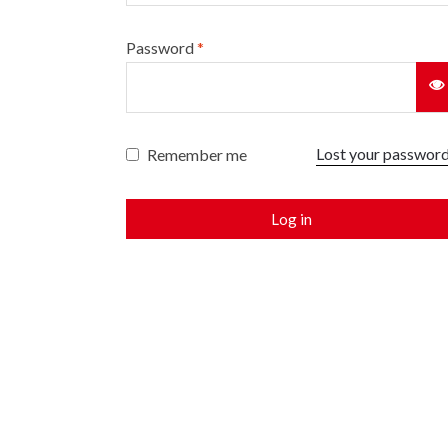
Password
*
Lost your passwor
Remember me
Log in