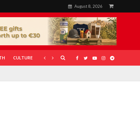
August 8, 2026
TH
CULTURE
CORONAVIRUS
GALLERIES