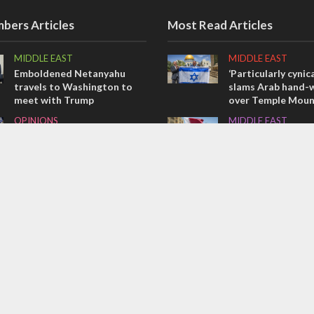
bers Articles
Most Read Articles
MIDDLE EAST
MIDDLE EAST
Emboldened Netanyahu
‘Particularly cynica
travels to Washington to
slams Arab hand-w
meet with Trump
over Temple Moun
OPINIONS
MIDDLE EAST
Israel’s internal front
Qatar is the enemy
Bennett ahead of I
OPINIONS
election
Tacheles with Aviel – We’ve
CONFLICT
Taken a Massive Hit!
Former Israeli hos
out UN hypocrisy 
collapse