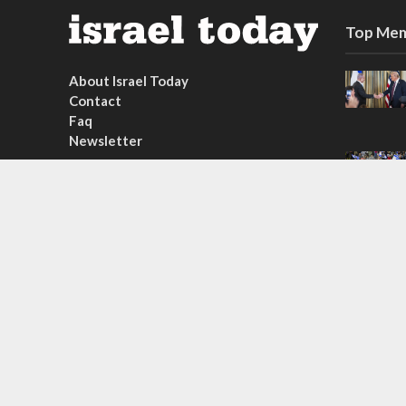
Top Mem
About Israel Today
Contact
Faq
Newsletter
Subscribe