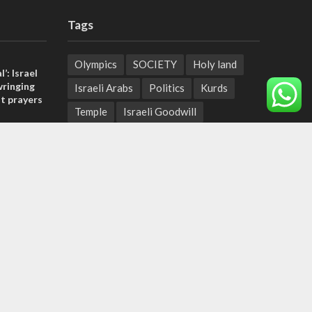
Tags
Olympics
SOCIETY
Holy land
l’: Israel
ringing
Israeli Arabs
Politics
Kurds
t prayers
Temple
Israeli Goodwill
, insists
Mystery of the Olive Tree
sraeli
Prophecy
France
Jewish Wisdom for the Everyday Man
tage calls
Start-Up Nation
Mubarak
and moral
Sharia Law
Krav Maga
Police
Rabbinate
Demonstrations
Serbia