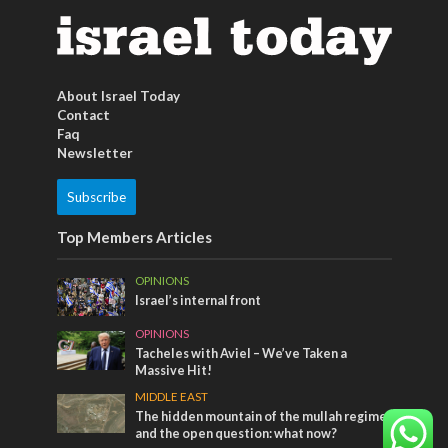
About Israel Today
Contact
Faq
Newsletter
Subscribe
Top Members Articles
OPINIONS
Israel’s internal front
OPINIONS
Tacheles with Aviel – We’ve Taken a
Massive Hit!
MIDDLE EAST
The hidden mountain of the mullah regime
and the open question: what now?