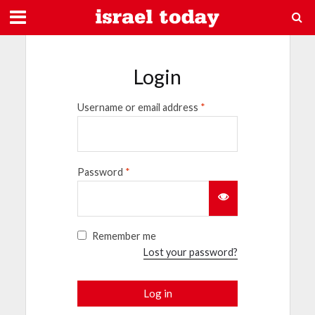
Login
Username or email address
*
Password
*
Remember me
Lost your password?
Log in