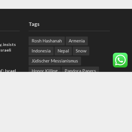
Tags
Rosh Hashanah
Armenia
, insists
sraeli
Indonesia
Nepal
Snow
Jüdischer Messianismus
l’: Israel
Honor Killing
Pandora Papers
ringing
Bill Gates
Jewish State
t prayers
Artemis Accords
tage calls
Israel Cost of Living
and moral
Israeli-Palestinian Conflict
Miriam Peretz
Ben Shapiro
Fighting Terror
IDF Gear