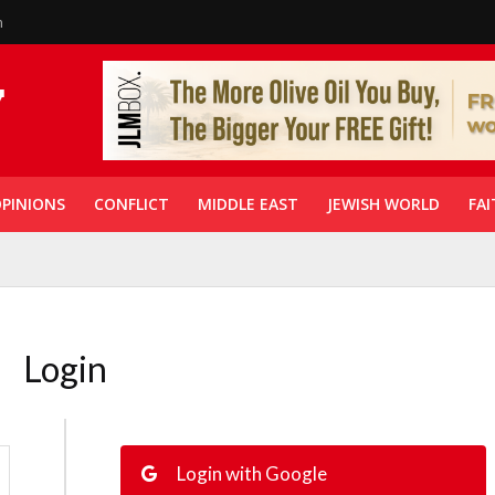
n
PINIONS
CONFLICT
MIDDLE EAST
JEWISH WORLD
FAI
Login
Login with Google