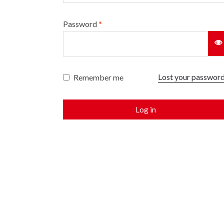
Password
*
Lost your passwor
Remember me
Log in