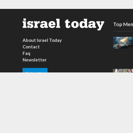
Top Mem
About Israel Today
Contact
Faq
Newsletter
Subscribe