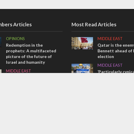
bers Articles
Most Read Articles
OPINIONS
MIDDLE EAST
Redemption in the
Qatar is the enemy
prophets: A multifaceted
Bennett ahead of I
picture of the future of
election
Israel and humanity
MIDDLE EAST
MIDDLE EAST
‘Particularly cynica
Emboldened Netanyahu
slams Arab hand-w
travels to Washington to
over Temple Moun
meet with Trump
CONFLICT
OPINIONS
Former Israeli hos
Tacheles with Aviel – We’ve
out UN hypocrisy 
Taken a Massive Hit!
collapse