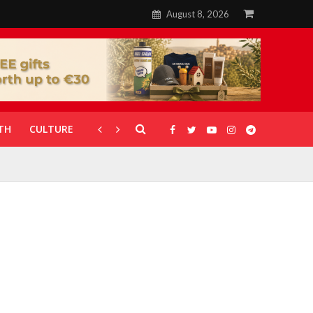
August 8, 2026
TH
CULTURE
CORONAVIRUS
GALLERIES