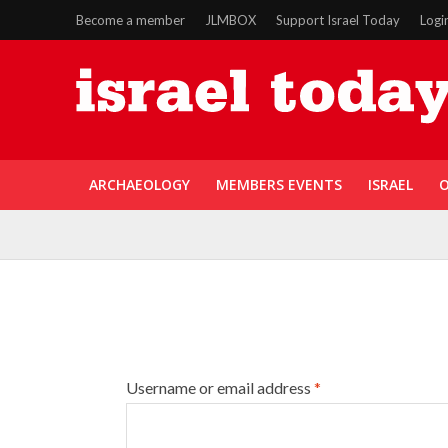
Become a member
JLMBOX
Support Israel Today
Logi
ARCHAEOLOGY
MEMBERS EVENTS
ISRAEL
O
Username or email address
*