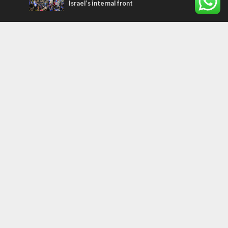
Israel’s internal front
Most Read Articles
MIDDLE EAST
Qatar is the enemy, insists Bennett ahead
of Israeli election
MIDDLE EAST
‘Particularly cynical’: Israel slams Arab
hand-wringing over Temple Mount prayers
CONFLICT
Former Israeli hostage calls out UN
hypocrisy and moral collapse
Tags
archaeology
exegesis
Elections
Britain
Shavuot
China
Tourism
Media Bias
Cannabis
Superheroes
Boris Johnson
Smoking
Assimilation
Marriage
Gantz