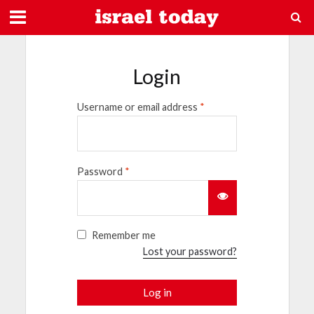
Login
Username or email address
*
Password
*
Remember me
Lost your password?
Log in