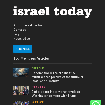
About Israel Today
Contact
Faq
Newsletter
Subscribe
Top Members Articles
OPINIONS
Redemption in the prophets: A
multifaceted picture of the future of
Israel and humanity
MIDDLE EAST
Emboldened Netanyahu travels to
Washington to meet with Trump
OPINIONS