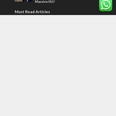
Massive Hit!
Most Read Articles
CONFLICT
Former Israeli hostage calls out UN
hypocrisy and moral collapse
MIDDLE EAST
World Jewish leader meets Iranian Crown
Prince Reza Pahlavi
CONFLICT
Netanyahu draws the line on Trump’s Gaza
roadmap
Tags
Olympics
SOCIETY
Holy land
Israeli Arabs
Politics
Kurds
Temple
Israeli Goodwill
Mystery of the Olive Tree
Prophecy
France
Jewish Wisdom for the Everyday Man