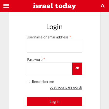
Login
Username or email address
*
Password
*
Remember me
Lost your password?
Log in