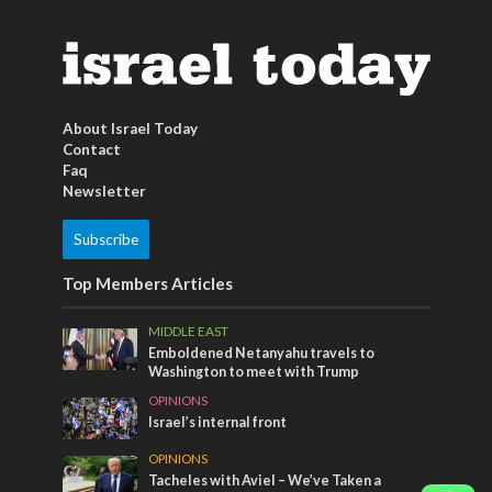
About Israel Today
Contact
Faq
Newsletter
Subscribe
Top Members Articles
MIDDLE EAST
Emboldened Netanyahu travels to
Washington to meet with Trump
OPINIONS
Israel’s internal front
OPINIONS
Tacheles with Aviel – We’ve Taken a