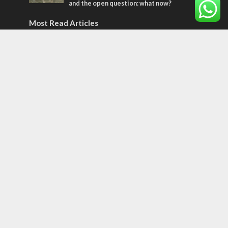
and the open question: what now?
Most Read Articles
MIDDLE EAST
World Jewish leader meets Iranian Crown
Prince Reza Pahlavi
CONFLICT
Former Israeli hostage calls out UN
hypocrisy and moral collapse
CONFLICT
Netanyahu draws the line on Trump’s Gaza
roadmap
Tags
12 TRIBES
MESSIANIC JEWS
Temple Mount
Earthquake
Telegram
Arab Christians
Media
Yasser Arafat
Erdogan
Mavi Marmara
capitalism
Salvation
Hostels