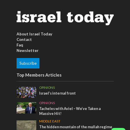
About Israel Today
Contact
Faq
Newsletter
Subscribe
Top Members Articles
OPINIONS
Israel’s internal front
OPINIONS
Tacheles with Aviel – We’ve Taken a
Massive Hit!
MIDDLE EAST
The hidden mountain of the mullah regime