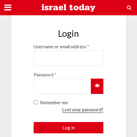
Login
Username or email address
*
Password
*
Remember me
Lost your password?
Log in