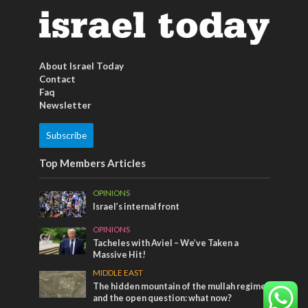
About Israel Today
Contact
Faq
Newsletter
Subscribe
Top Members Articles
OPINIONS
Israel’s internal front
OPINIONS
Tacheles with Aviel – We’ve Taken a
Massive Hit!
MIDDLE EAST
The hidden mountain of the mullah regime
and the open question: what now?