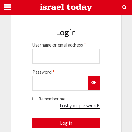
Login
Username or email address
*
Password
*
Remember me
Lost your password?
Log in