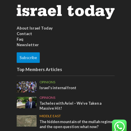
About Israel Today
Contact
Faq
Newsletter
Subscribe
Top Members Articles
OPINIONS
Israel’s internal front
OPINIONS
Tacheles with Aviel – We’ve Taken a
Massive Hit!
MIDDLE EAST
The hidden mountain of the mullah regime
and the open question: what now?