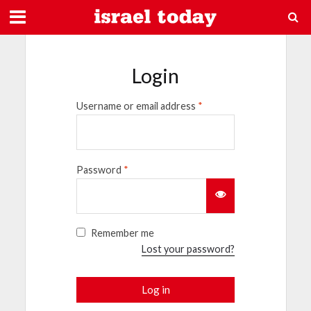
Login
Username or email address
*
Password
*
Remember me
Lost your password?
Log in