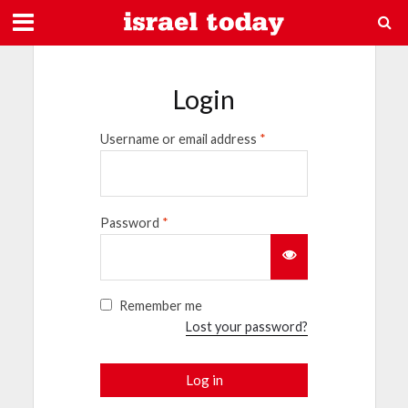
Login
Username or email address
*
Password
*
Remember me
Lost your password?
Log in