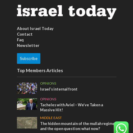
About Israel Today
Contact
Faq
Newsletter
Subscribe
Top Members Articles
OPINIONS
Israel’s internal front
OPINIONS
Tacheles with Aviel – We’ve Taken a
Massive Hit!
MIDDLE EAST
The hidden mountain of the mullah regime
and the open question: what now?