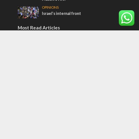
OPINIONS
Israel’s internal front
Most Read Articles
ISRAEL
Iceland, the EU and Israel
CONFLICT
Former Israeli hostage calls out UN
hypocrisy and moral collapse
MIDDLE EAST
Qatar is the enemy, insists Bennett ahead
of Israeli election
Tags
Bedouin
Jaffa
Rosh Hashanah
Armenia
Indonesia
Nepal
Snow
Jüdischer Messianismus
Honor Killing