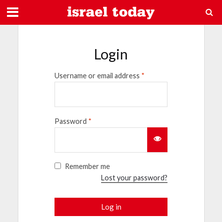
Login
Username or email address
*
Password
*
Remember me
Lost your password?
Log in