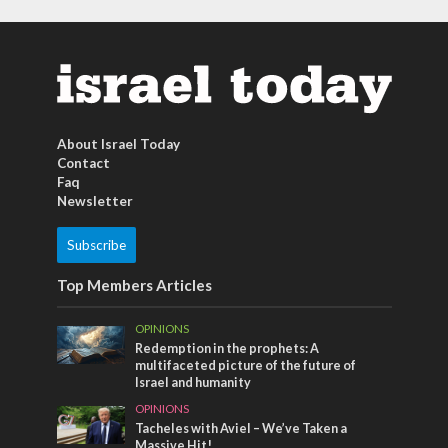
About Israel Today
Contact
Faq
Newsletter
Subscribe
Top Members Articles
OPINIONS
Redemption in the prophets: A
multifaceted picture of the future of
Israel and humanity
OPINIONS
Tacheles with Aviel – We’ve Taken a
Massive Hit!