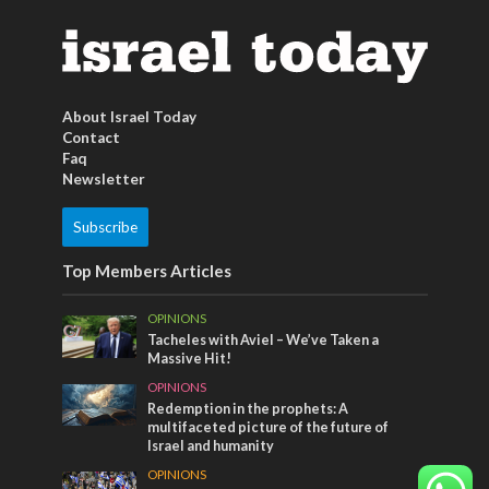
About Israel Today
Contact
Faq
Newsletter
Subscribe
Top Members Articles
OPINIONS
Tacheles with Aviel – We’ve Taken a
Massive Hit!
OPINIONS
Redemption in the prophets: A
multifaceted picture of the future of
Israel and humanity
OPINIONS