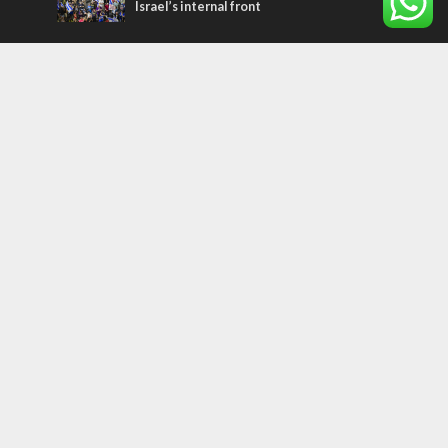
Israel’s internal front
Most Read Articles
ISRAEL
Israeli officials warn Sebastia video could
strain vital Christian support
CONFLICT
Former Israeli hostage calls out UN
hypocrisy and moral collapse
MIDDLE EAST
Qatar is the enemy, insists Bennett ahead
of Israeli election
Tags
PANORAMA
BACKGROUND
wildfires
Druze
Lag Baomer
Demographics
Europe
Nature
Democracy
Shabbat
UK
Messiah
Muslims
Word in Hebrew
Asia