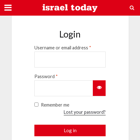
Login
Username or email address
*
Password
*
Remember me
Lost your password?
Log in