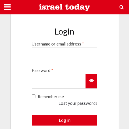
Login
Username or email address
*
Password
*
Remember me
Lost your password?
Log in