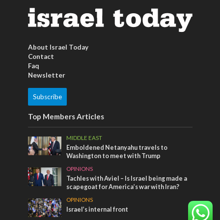
About Israel Today
Contact
Faq
Newsletter
Subscribe
Top Members Articles
MIDDLE EAST
Emboldened Netanyahu travels to
Washington to meet with Trump
OPINIONS
Tachles with Aviel – Is Israel being made a
scapegoat for America’s war with Iran?
OPINIONS
Israel’s internal front