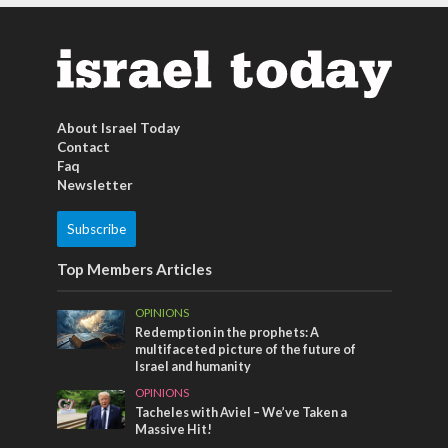
About Israel Today
Contact
Faq
Newsletter
Subscribe
Top Members Articles
OPINIONS
Redemption in the prophets: A
multifaceted picture of the future of
Israel and humanity
OPINIONS
Tacheles with Aviel – We’ve Taken a
Massive Hit!