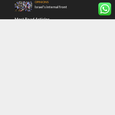
OPINIONS
Israel’s internal front
Most Read Articles
CONFLICT
Former Israeli hostage calls out UN
hypocrisy and moral collapse
MIDDLE EAST
Qatar is the enemy, insists Bennett ahead
of Israeli election
MIDDLE EAST
World Jewish leader meets Iranian Crown
Prince Reza Pahlavi
Tags
And Man Named All the Plants
NASA
Invest in Israel
Israel and God
Vladimir Putin
Yair Lapid
Double Standard
IAF