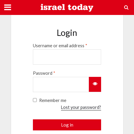
Login
Username or email address
*
Password
*
Remember me
Lost your password?
Log in